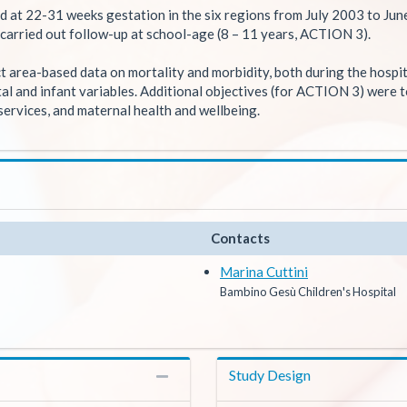
ed at 22-31 weeks gestation in the six regions from July 2003 to Jun
carried out follow-up at school-age (8 – 11 years, ACTION 3).
 area-based data on mortality and morbidity, both during the hospita
atal and infant variables. Additional objectives (for ACTION 3) were 
e services, and maternal health and wellbeing.
Contacts
Marina Cuttini
Bambino Gesù Children's Hospital
Study Design