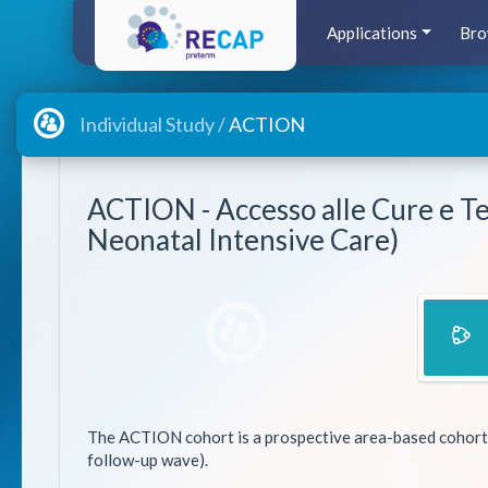
Applications
Bro
Individual Study /
ACTION
ACTION - Accesso alle Cure e Te
Neonatal Intensive Care)
The ACTION cohort is a prospective area-based cohort star
follow-up wave).