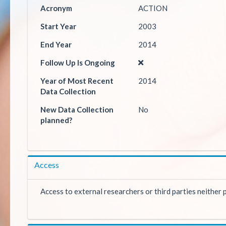
Acronym
ACTION
Start Year
2003
End Year
2014
Follow Up Is Ongoing
Year of Most Recent
2014
Data Collection
New Data Collection
No
planned?
Access
Access to external researchers or third parties neither