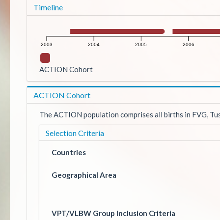
Timeline
2003
2004
2005
2006
ACTION Cohort
ACTION Cohort
The ACTION population comprises all births in FVG, Tusc
Selection Criteria
Countries
Geographical Area
VPT/VLBW Group Inclusion Criteria