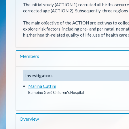
The initial study (ACTION 1) recruited all births occurr
corrected age (ACTION 2). Subsequently, three regions 
The main objective of the ACTION project was to collect
explore risk factors, including pre- and perinatal, neon
his/her health-related quality of life, use of health car
Members
Investigators
Marina Cuttini
Bambino Gesù Children's Hospital
Overview