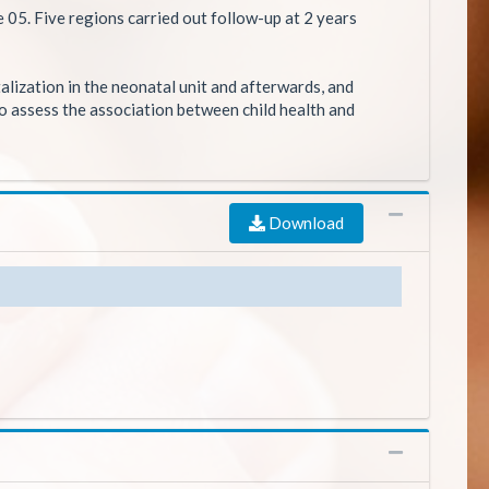
e 05. Five regions carried out follow-up at 2 years
lization in the neonatal unit and afterwards, and
to assess the association between child health and
Download