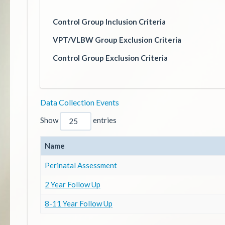
Control Group Inclusion Criteria
VPT/VLBW Group Exclusion Criteria
Control Group Exclusion Criteria
Data Collection Events
Show
entries
Name
Perinatal Assessment
2 Year Follow Up
8-11 Year Follow Up