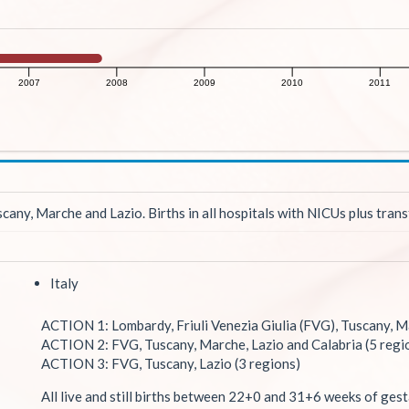
2007
2008
2009
2010
2011
any, Marche and Lazio. Births in all hospitals with NICUs plus trans
Italy
ACTION 1: Lombardy, Friuli Venezia Giulia (FVG), Tuscany, Ma
ACTION 2: FVG, Tuscany, Marche, Lazio and Calabria (5 regi
ACTION 3: FVG, Tuscany, Lazio (3 regions)
All live and still births between 22+0 and 31+6 weeks of gest