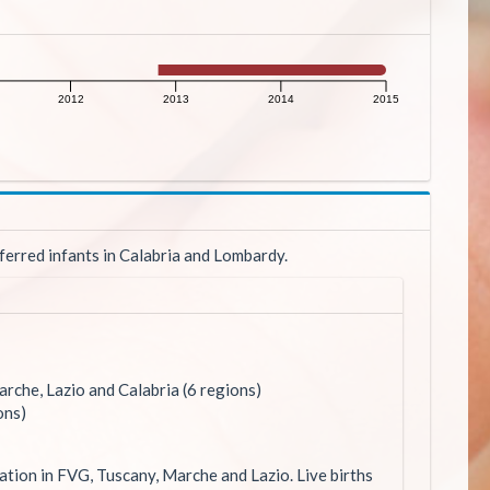
2012
2013
2014
2015
ferred infants in Calabria and Lombardy.
rche, Lazio and Calabria (6 regions)
ons)
ation in FVG, Tuscany, Marche and Lazio. Live births