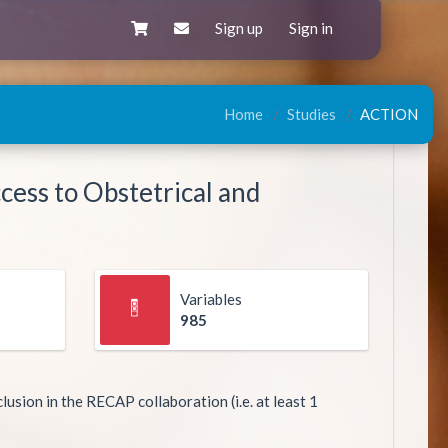
Sign up
Sign in
Home
Studies
ACTION
cess to Obstetrical and
Variables
985
lusion in the RECAP collaboration (i.e. at least 1