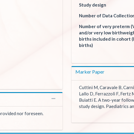
Study design
Number of Data Collectio
Number of very preterm (
and/or very low birthwei
births included in cohort (l
births)
Marker Paper
Cuttini M, Caravale B, Carni
Lallo D, Ferrazzoli F, Fertz 
Buiatti E. A two-year follow
study design. Paediatrics a
 provided nor foreseen.