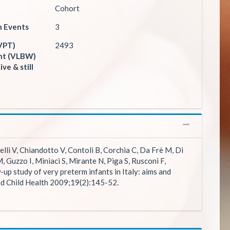
Cohort
n Events
3
VPT)
2493
ght (VLBW)
ive & still
elli V, Chiandotto V, Contoli B, Corchia C, Da Frè M, Di
M, Guzzo I, Miniaci S, Mirante N, Piga S, Rusconi F,
-up study of very preterm infants in Italy: aims and
nd Child Health 2009;19(2):145-52.