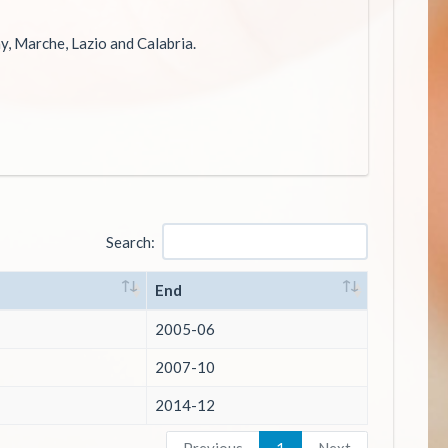
ny, Marche, Lazio and Calabria.
Search:
End
2005-06
2007-10
2014-12
Previous
1
Next