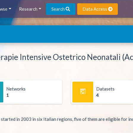
wse
Research
Search
Data Access
rapie Intensive Ostetrico Neonatali (Ac
Networks
Datasets
1
4
ted in 2003 in six Italian regions, five of them are eligible for inc