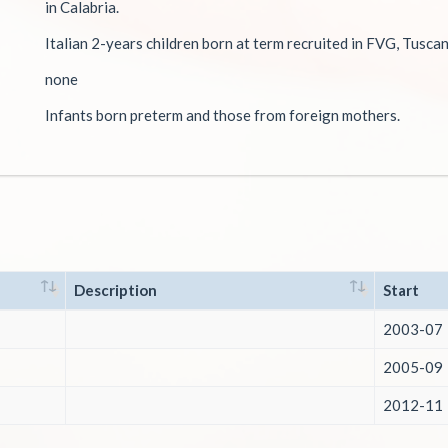
in Calabria.
Italian 2-years children born at term recruited in FVG, Tusca
none
Infants born preterm and those from foreign mothers.
Description
Start
2003-07
2005-09
2012-11